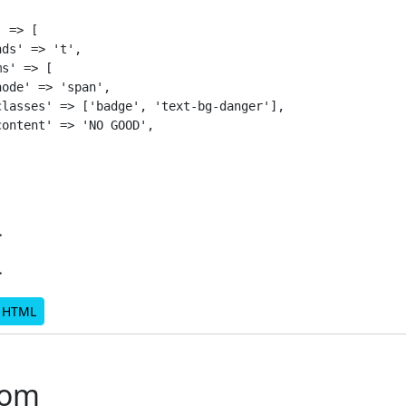
 => [

ds' => 't',

s' => [

ode' => 'span',

lasses' => ['badge', 'text-bg-danger'],

ontent' => 'NO GOOD',



d HTML
rom