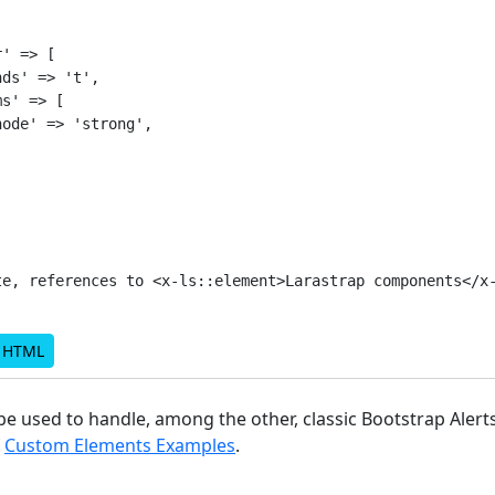
' => [

ds' => 't',

s' => [

ode' => 'strong',

te, references to <x-ls::element>Larastrap components</x-
d HTML
e used to handle, among the other, classic Bootstrap Alert
f
Custom Elements Examples
.