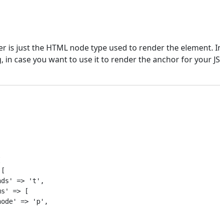
 is just the HTML node type used to render the element. In
g, in case you want to use it to render the anchor for your J


[

ds' => 't',

s' => [

ode' => 'p',
