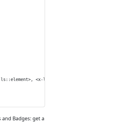
ls::element>, <x-ls::parameter>parameters</x-ls::paramet
s and Badges: get a