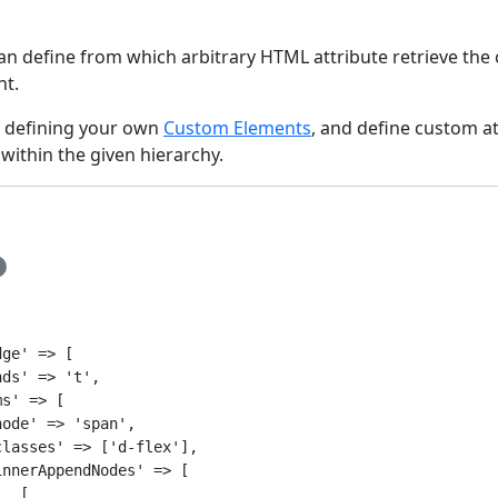
can define from which arbitrary HTML attribute retrieve the
t.
n defining your own
Custom Elements
, and define custom at
within the given hierarchy.


ge' => [

ds' => 't',

s' => [

ode' => 'span',

lasses' => ['d-flex'],

nnerAppendNodes' => [

  [
