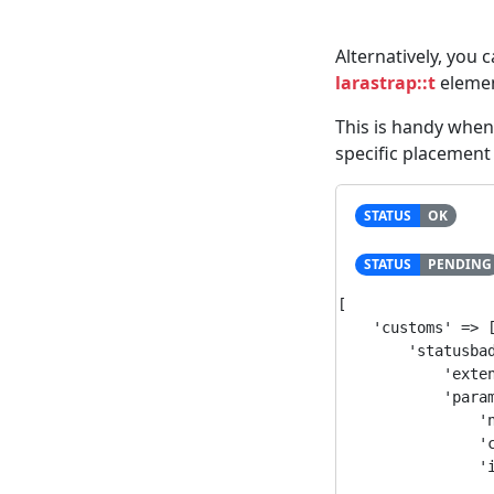
Alternatively, you 
larastrap::t
elemen
This is handy whe
specific placement 
STATUS
OK
STATUS
PENDING
[

    'customs' => [
        'statusbad
            'exten
            'param
                'n
                'c
                'i
                  