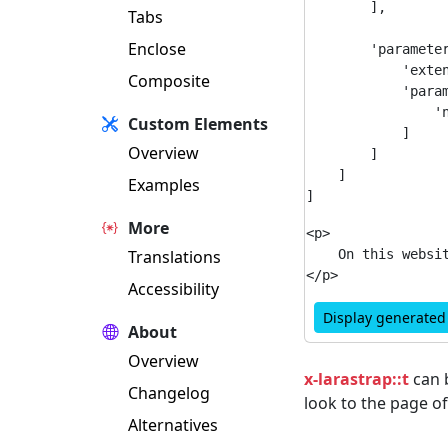
        ],

Tabs
Enclose
        'parameter
            'exten
Composite
            'param
                'n
Custom Elements
            ]

Overview
        ]

    ]

Examples
More
<p>

Translations
    On this websi
Accessibility
Display generate
About
Overview
x-larastrap::t
can b
Changelog
look to the page o
Alternatives