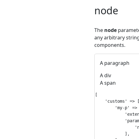
node
The
node
parameter
any arbitrary strin
components.
A paragraph
A div
A span
[

    'customs' => [
        'my-p' => 
            'exten
            'param
                'n
            ],
