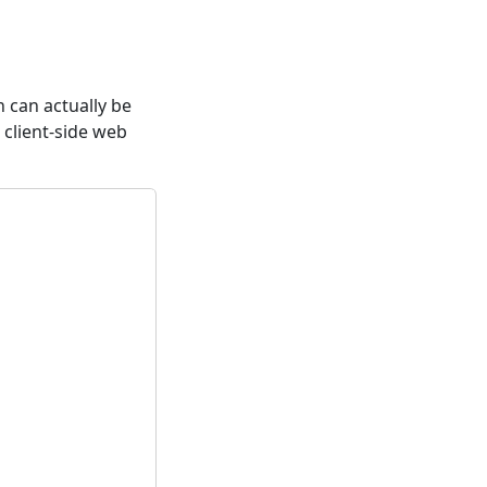
 can actually be
S client-side web