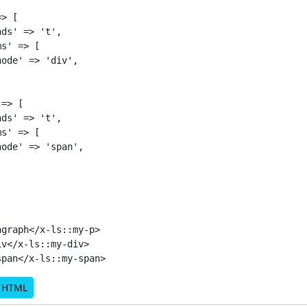
> [

ds' => 't',

s' => [

ode' => 'div',

=> [

ds' => 't',

s' => [

ode' => 'span',

graph</x-ls::my-p>

v</x-ls::my-div>

d HTML