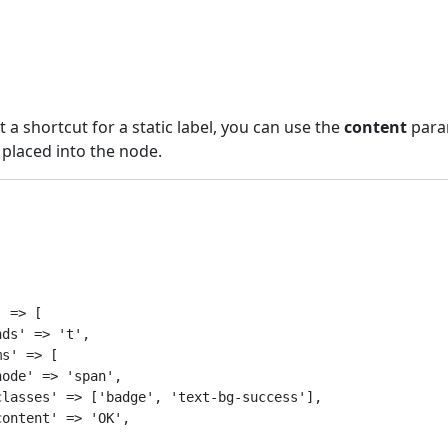
a shortcut for a static label, you can use the
content
para
 placed into the node.


 => [

ds' => 't',

s' => [

ode' => 'span',

lasses' => ['badge', 'text-bg-success'],

ontent' => 'OK',
