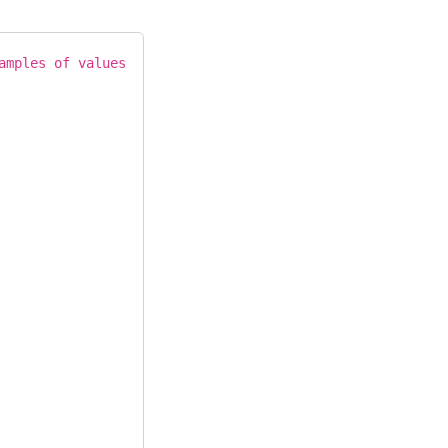
amples of values