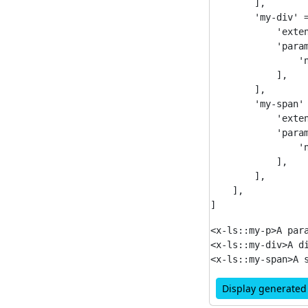
        ],

        'my-div' =
            'exten
            'param
                'n
            ],

        ],

        'my-span' 
            'exten
            'param
                'n
            ],

        ],

    ],

<x-ls::my-p>A para
<x-ls::my-div>A di
Display generate