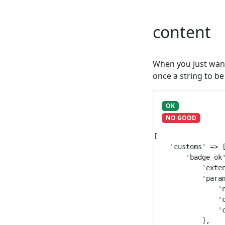
content
When you just want 
once a string to be
OK
NO GOOD
[

    'customs' => [
        'badge_ok'
            'exten
            'param
                'n
                'c
                'c
            ],
