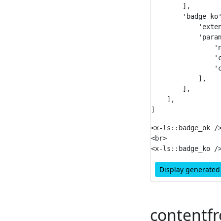
        ],

        'badge_ko'
            'exten
            'param
                'n
                'c
                'c
            ],

        ],

    ],

<x-ls::badge_ok />
<br>

Display generate
contentf