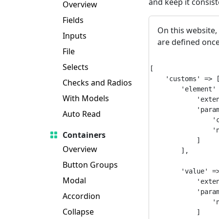
and keep it consis
Overview
Fields
On this website,
Inputs
are defined once
File
Selects
[

    'customs' => [
Checks and Radios
        'element' 
With Models
            'exten
            'param
Auto Read
                'c
                'n
Containers
            ]

Overview
        ],

Button Groups
        'value' =>
Modal
            'exten
            'param
Accordion
                'n
Collapse
            ]
