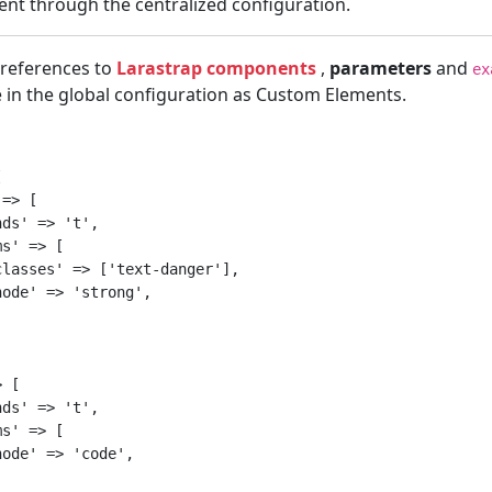
tent through the centralized configuration.
 references to
Larastrap components
,
parameters
and
ex
 in the global configuration as Custom Elements.


=> [

ds' => 't',

s' => [

lasses' => ['text-danger'],

ode' => 'strong',

 [

ds' => 't',

s' => [

ode' => 'code',
