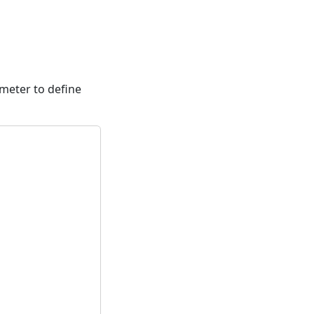
meter to define