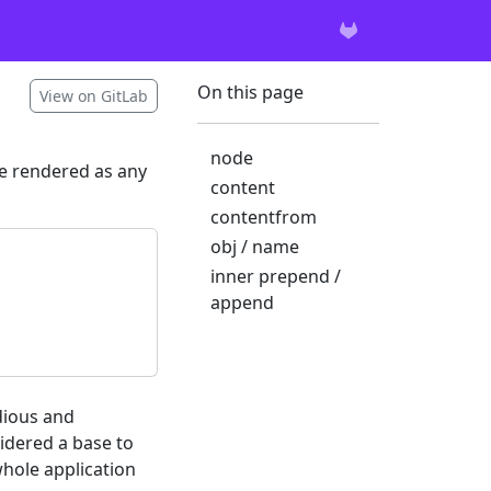
On this page
View on GitLab
node
be rendered as any
content
contentfrom
obj / name
inner prepend /
append
edious and
sidered a base to
whole application