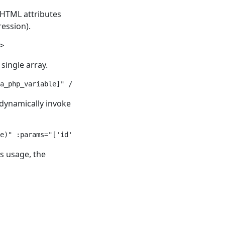
 HTML attributes
ession).
>
single array.
a_php_variable]" />
 dynamically invoke
e)" :params="['id' => 'a_static_string', 'name' => $a_ph
s usage, the