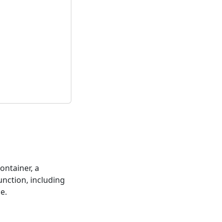
ontainer, a
function, including
le.