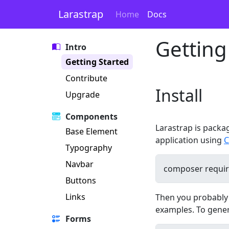
Larastrap
Home
Docs
Getting
Intro
Getting Started
Contribute
Install
Upgrade
Components
Larastrap is packa
Base Element
application using
C
Typography
Navbar
Buttons
Links
Then you probably w
examples. To gene
Forms