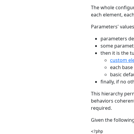
The whole configur
each element, eac
Parameters' values
parameters def
some paramete
then it is the 
custom el
each base 
basic defa
finally, if no 
This hierarchy per
behaviors coherent
required.
Given the following
<?php
