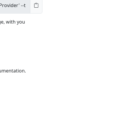
ge, with you
cumentation.