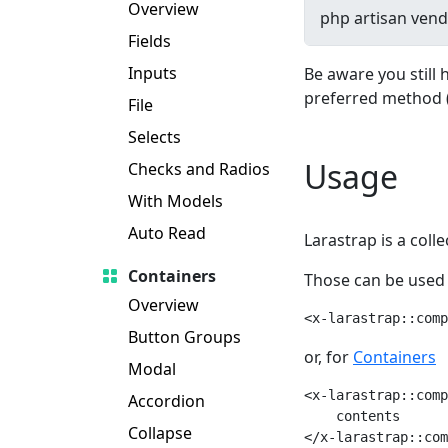
Overview
Fields
Inputs
Be aware you still 
preferred method 
File
Selects
Usage
Checks and Radios
With Models
Auto Read
Larastrap is a coll
Containers
Those can be used 
Overview
<x-larastrap::comp
Button Groups
or, for
Containers
Modal
<x-larastrap::comp
Accordion
    contents

Collapse
</x-larastrap::com