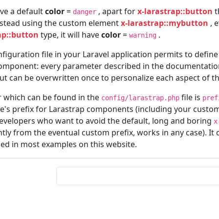
ave a default
color
=
, apart for
x-larastrap::button
t
danger
stead using the custom element
x-larastrap::mybutton
, e
ap::button
type, it will have
color
=
.
warning
figuration file in your Laravel application permits to define
component: every parameter described in the documentatio
but can be overwritten once to personalize each aspect of th
 which can be found in the
file is
config/larastrap.php
pref
e's prefix for Larastrap components (including your custom
developers who want to avoid the default, long and boring
x
ly from the eventual custom prefix, works in any case). It 
sed in most examples on this website.