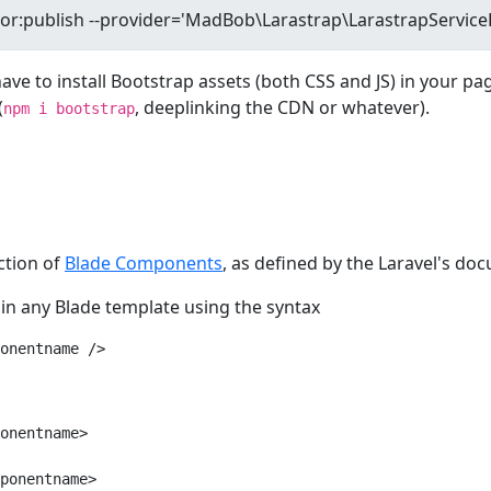
have to install Bootstrap assets (both CSS and JS) in your pa
(
, deeplinking the CDN or whatever).
npm i bootstrap
ection of
Blade Components
, as defined by the Laravel's do
in any Blade template using the syntax
onentname />
onentname>

ponentname>