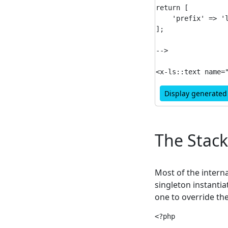
return [

    'prefix' => 'l
];

-->

Display generate
The Stack
Most of the interna
singleton instantia
one to override th
<?php
