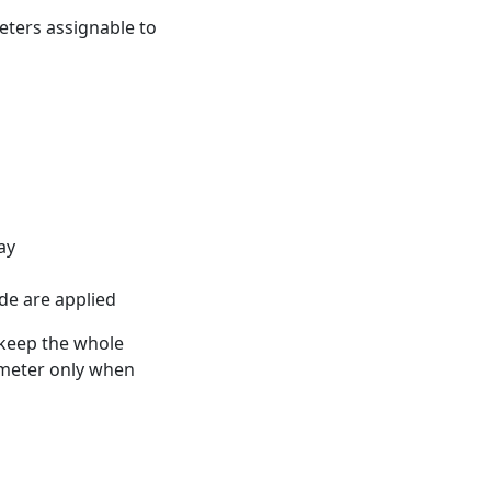
eters assignable to
ay
ode are applied
 keep the whole
rameter only when