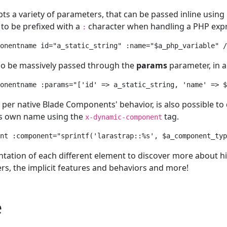
ts a variety of parameters, that can be passed inline using
to be prefixed with a
character when handling a PHP expr
:
onentname id="a_static_string" :name="$a_php_variable" /
so be massively passed through the
params
parameter, in a 
onentname :params="['id' => a_static_string, 'name' => $
per native Blade Components' behavior, is also possible to
s own name using the
tag.
x-dynamic-component
nt :component="sprintf('larastrap::%s', $a_component_typ
ation of each different element to discover more about hi
s, the implicit features and behaviors and more!
e