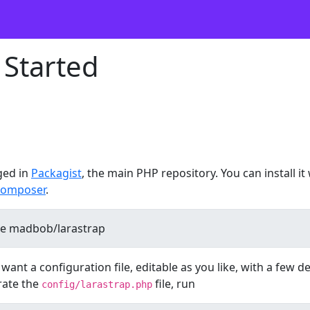
 Started
ged in
Packagist
, the main PHP repository. You can install it
omposer
.
ant a configuration file, editable as you like, with a few d
rate the
file, run
config/larastrap.php