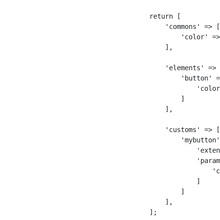
return [

    'commons' => [

        'color' =>
    ],

    'elements' => 
        'button' =
            'color
        ]

    ],

    'customs' => [

        'mybutton'
            'exten
            'param
                'c
            ]

        ]

    ],

];