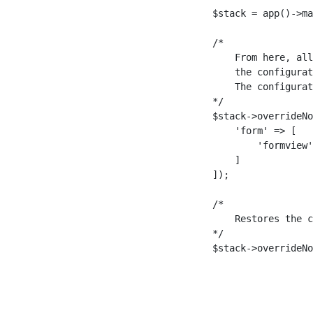
$stack = app()->ma
/*

    From here, all
    the configurat
    The configurat
*/

$stack->overrideNo
    'form' => [

        'formview'
    ]

]);

/*

    Restores the c
*/

$stack->overrideNo