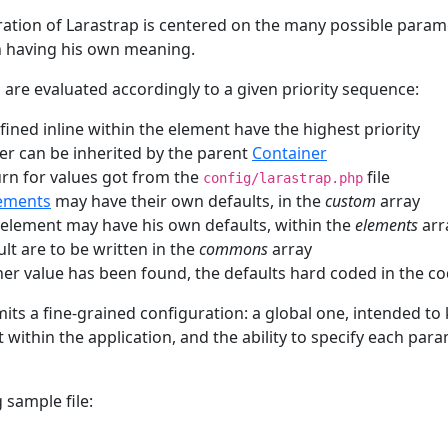
ation of Larastrap is centered on the many possible param
h having his own meaning.
 are evaluated accordingly to a given priority sequence:
ined inline within the element have the highest priority
r can be inherited by the parent
Container
turn for values got from the
file
config/larastrap.php
ements
may have their own defaults, in the
custom
array
element may have his own defaults, within the
elements
arr
ult are to be written in the
commons
array
other value has been found, the defaults hard coded in the c
mits a fine-grained configuration: a global one, intended to
 within the application, and the ability to specify each pa
 sample file: