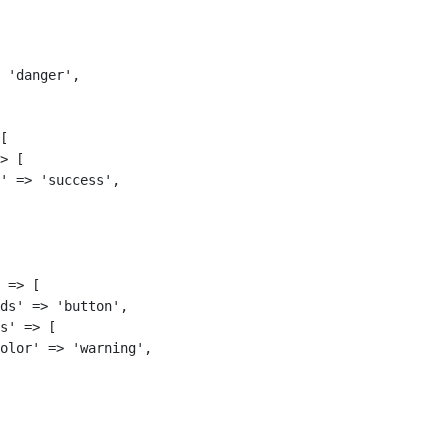
 'danger',

[

> [

' => 'success',

 => [

ds' => 'button',

s' => [

olor' => 'warning',
