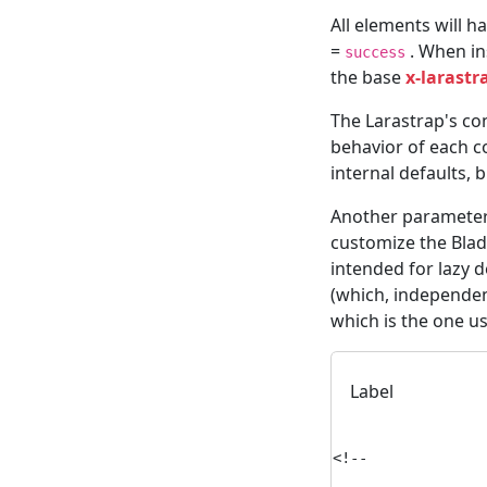
All elements will h
=
. When in
success
the base
x-larastr
The Larastrap's con
behavior of each 
internal defaults, 
Another parameter
customize the Blad
intended for lazy 
(which, independent
which is the one u
Label
<!--
