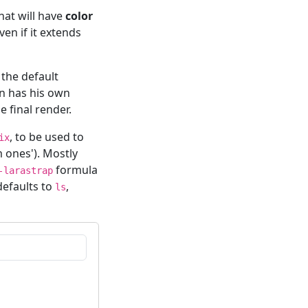
hat will have
color
ven if it extends
 the default
n has his own
e final render.
, to be used to
ix
 ones'). Mostly
formula
-larastrap
defaults to
,
ls