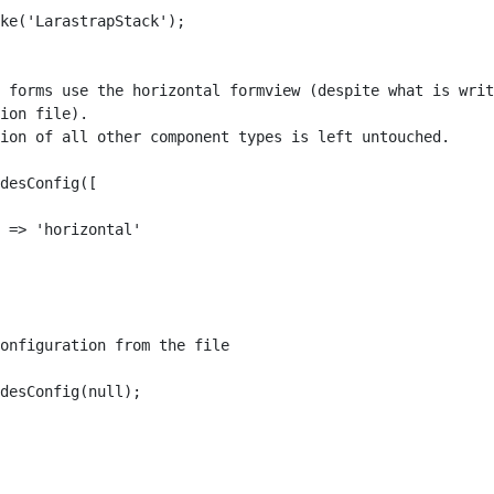
ke('LarastrapStack');

 forms use the horizontal formview (despite what is writ
ion file).

ion of all other component types is left untouched.

desConfig([

 => 'horizontal'

onfiguration from the file

desConfig(null);