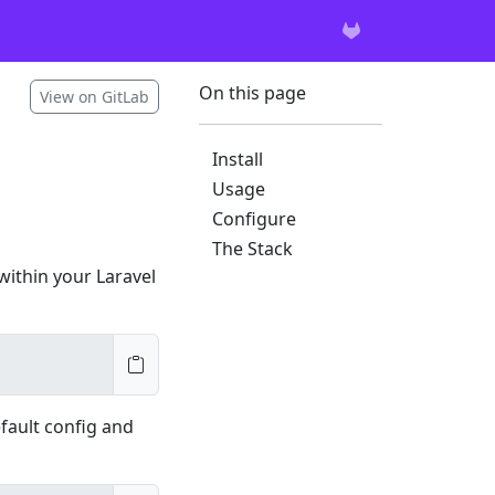
On this page
View on GitLab
Install
Usage
Configure
The Stack
 within your Laravel
efault config and