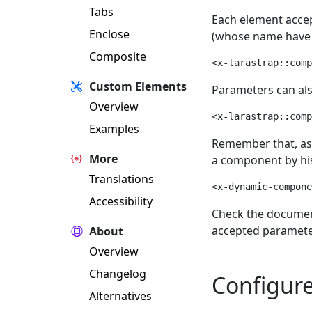
Tabs
Each element accep
Enclose
(whose name have 
Composite
<x-larastrap::comp
Custom Elements
Parameters can al
Overview
<x-larastrap::comp
Examples
Remember that, as 
More
a component by hi
Translations
<x-dynamic-compone
Accessibility
Check the document
accepted parameter
About
Overview
Changelog
Configur
Alternatives