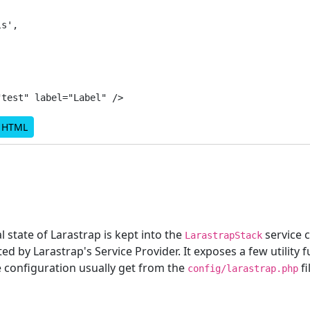
s',

d HTML
l state of Larastrap is kept into the
service c
LarastrapStack
ted by Larastrap's Service Provider. It exposes a few utility 
e configuration usually get from the
fi
config/larastrap.php