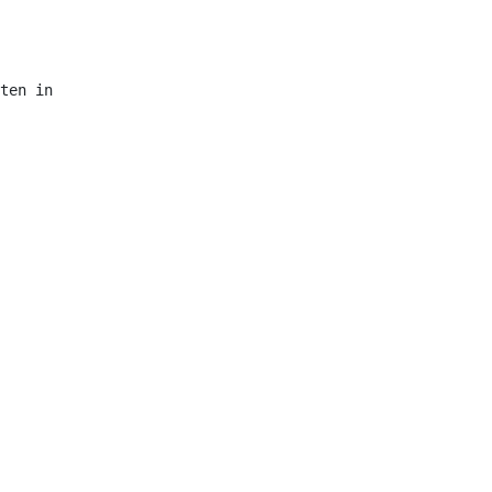
ten in
