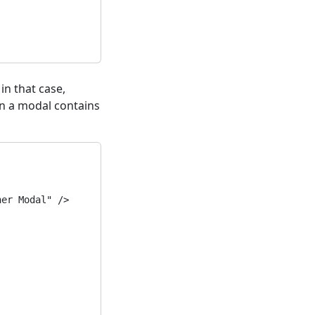
 in that case,
en a modal contains
er Modal" />
