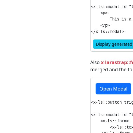
<x-ls::modal id="
    <p>

        This is a 
    </p>

Display generate
Also
x-larastrap::
merged and the for
Open Modal
<x-ls::button trig
<x-ls::modal id="t
    <x-ls::form>

        <x-ls::tex