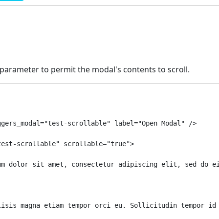
parameter to permit the modal's contents to scroll.
gers_modal="test-scrollable" label="Open Modal" />

est-scrollable" scrollable="true">

um dolor sit amet, consectetur adipiscing elit, sed do e
lisis magna etiam tempor orci eu. Sollicitudin tempor id