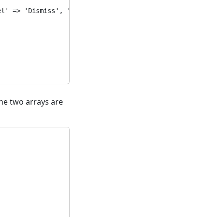
l' => 'Dismiss', 'attributes' => ['data-bs-dismiss' => '
he two arrays are