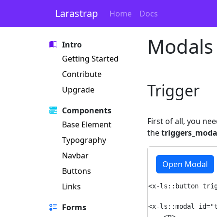
Larastrap
Home
Docs
Modals
Intro
Getting Started
Contribute
Trigger
Upgrade
Components
First of all, you n
Base Element
the
triggers_moda
Typography
Navbar
Open Modal
Buttons
Links
<x-ls::button trig
Forms
<x-ls::modal id="t
    <p>
