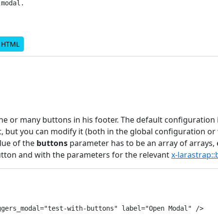
modal.

d HTML
e or many buttons in his footer. The default configuration 
t, but you can modify it (both in the global configuration or 
lue of the
buttons
parameter has to be an array of arrays,
tton and with the parameters for the relevant
x-larastrap:
gers_modal="test-with-buttons" label="Open Modal" />
