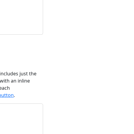
includes just the
with an inline
 each
:button
.