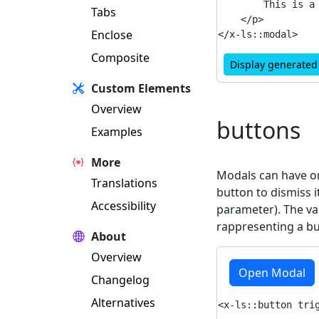
        This is a 
Tabs
    </p>

Enclose
Composite
Display generate
Custom Elements
Overview
buttons
Examples
More
Modals can have on
Translations
button to dismiss i
Accessibility
parameter). The va
rappresenting a bu
About
Overview
Open Modal
Changelog
Alternatives
<x-ls::button trig