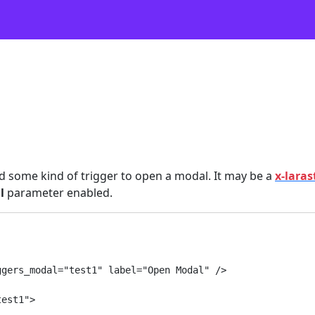
eed some kind of trigger to open a modal. It may be a
x-laras
l
parameter enabled.
gers_modal="test1" label="Open Modal" />

est1">
