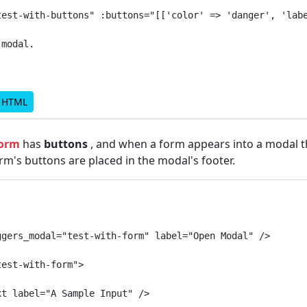
test-with-buttons" :buttons="[['color' => 'danger', 'labe
modal.

d HTML
form
has
buttons
, and when a form appears into a modal t
m's buttons are placed in the modal's footer.
gers_modal="test-with-form" label="Open Modal" />

est-with-form">

t label="A Sample Input" />
