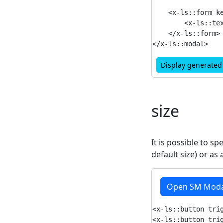
    <x-ls::form ke
        <x-ls::tex
    </x-ls::form>

Display generate
size
It is possible to sp
default size) or as
Open SM Moda
<x-ls::button trig
<x-ls::button trig