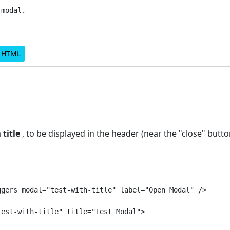
modal.

d HTML
a
title
, to be displayed in the header (near the "close" butto
gers_modal="test-with-title" label="Open Modal" />

est-with-title" title="Test Modal">
