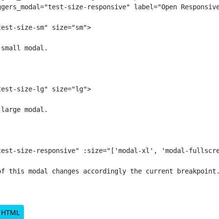
ggers_modal="test-size-responsive" label="Open Responsive
est-size-sm" size="sm">

small modal.

est-size-lg" size="lg">

large modal.

test-size-responsive" :size="['modal-xl', 'modal-fullscre
of this modal changes accordingly the current breakpoint.
d HTML