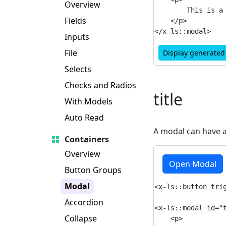
Overview
        This is a 
Fields
    </p>

Inputs
File
Display generate
Selects
Checks and Radios
title
With Models
Auto Read
A modal can have 
Containers
Overview
Open Modal
Button Groups
Modal
<x-ls::button trig
Accordion
<x-ls::modal id="t
Collapse
    <p>
