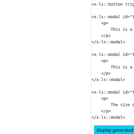
<x-ls::button tri
<x-ls::modal id="t
    <p>

        This is a 
    </p>

</x-ls::modal>

<x-ls::modal id="t
    <p>

        This is a 
    </p>

</x-ls::modal>

<x-ls::modal id="
    <p>

        The size 
    </p>

Display generate