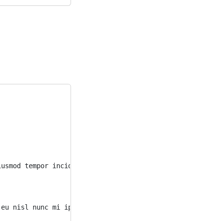
iusmod tempor incididunt ut labore et dolore magna aliqu
 eu nisl nunc mi ipsum faucibus vitae. Eu consequat ac f