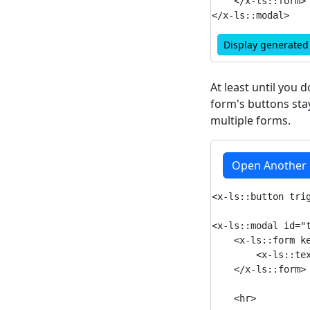
    </x-ls::form>

Display generate
At least until you 
form's buttons stay
multiple forms.
Open Another
<x-ls::button tri
<x-ls::modal id="t
    <x-ls::form ke
        <x-ls::tex
    </x-ls::form>

    <hr>
