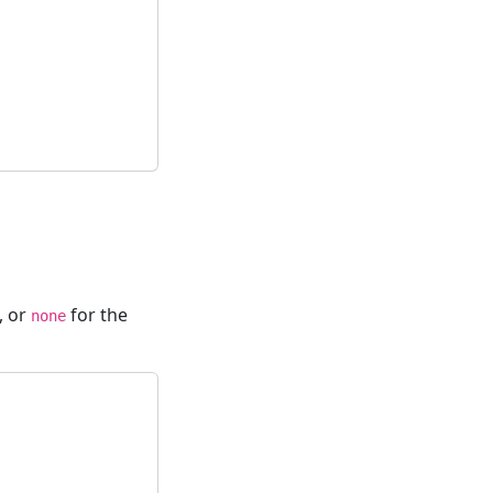
, or
for the
none