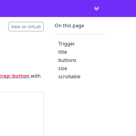
On this page
View on GitLab
Trigger
title
buttons
size
trap::button
with
scrollable