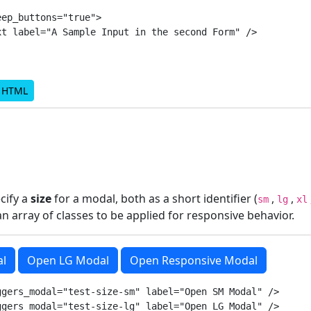
ep_buttons="true">

t label="A Sample Input in the second Form" />

d HTML
ecify a
size
for a modal, both as a short identifier (
,
,
sm
lg
xl
 an array of classes to be applied for responsive behavior.
l
Open LG Modal
Open Responsive Modal
gers_modal="test-size-sm" label="Open SM Modal" />

gers_modal="test-size-lg" label="Open LG Modal" />
