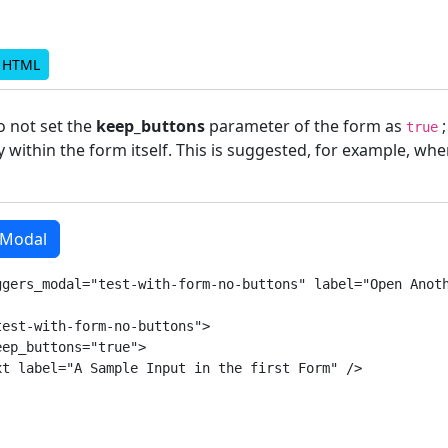
d HTML
do not set the
keep_buttons
parameter of the form as
;
true
 within the form itself. This is suggested, for example, wh
 Modal
ggers_modal="test-with-form-no-buttons" label="Open Anoth
est-with-form-no-buttons">

ep_buttons="true">

t label="A Sample Input in the first Form" />
