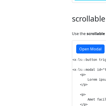
scrollable
Use the
scrollable
Open Modal
<x-ls::button trig
<x-ls::modal id="t
    <p>

        Lorem ips
    </p>

    <p>

        Amet faci
    </p>
