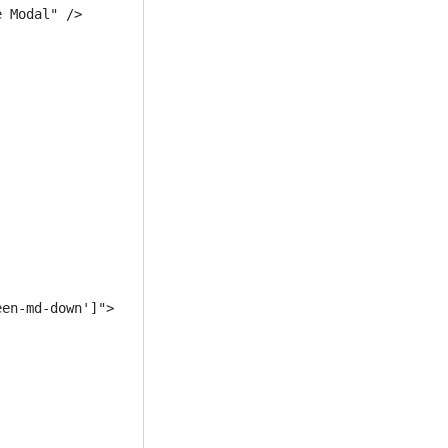
 Modal" />

en-md-down']">


