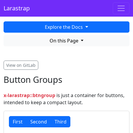
Larastrap
Explore the Docs
On this Page
View on GitLab
Button Groups
x-larastrap::btngroup
is just a container for buttons,
intended to keep a compact layout.
First
Second
Third