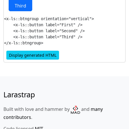
Third
<x-ls::btngroup orientation="vertical">

    <x-ls::button label="First" />

    <x-ls::button label="Second" />

    <x-ls::button label="Third" />

Display generated HTML
Larastrap
Built with love and hammer by
and
many
contributors
.
Code licensed
MIT
.