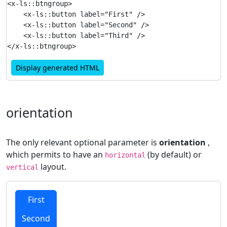
<x-ls::btngroup>

    <x-ls::button label="First" />

    <x-ls::button label="Second" />

    <x-ls::button label="Third" />

Display generated HTML
orientation
The only relevant optional parameter is
orientation
,
which permits to have an
(by default) or
horizontal
layout.
vertical
First
Second