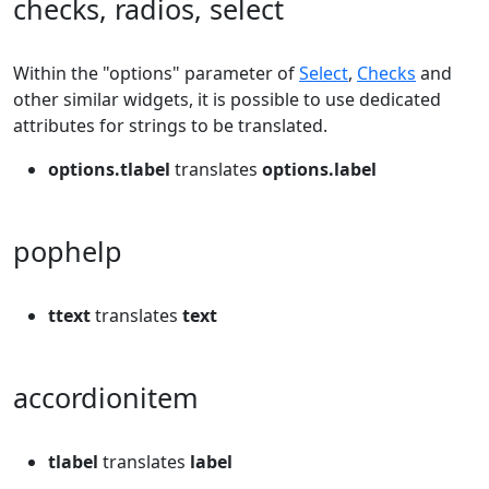
checks, radios, select
Within the "options" parameter of
Select
,
Checks
and
other similar widgets, it is possible to use dedicated
attributes for strings to be translated.
options.tlabel
translates
options.label
pophelp
ttext
translates
text
accordionitem
tlabel
translates
label