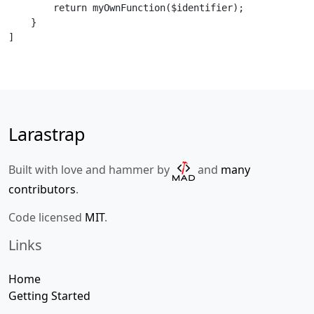
        return myOwnFunction($identifier);

    }

]
Larastrap
Built with love and hammer by
and
many
contributors
.
Code licensed
MIT
.
Links
Home
Getting Started