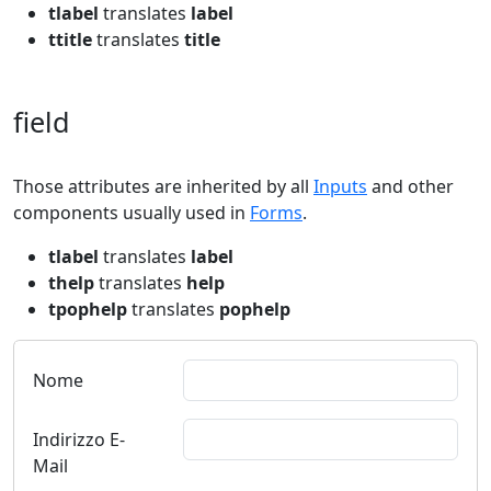
tlabel
translates
label
ttitle
translates
title
field
Those attributes are inherited by all
Inputs
and other
components usually used in
Forms
.
tlabel
translates
label
thelp
translates
help
tpophelp
translates
pophelp
Nome
Indirizzo E-
Mail