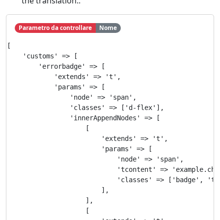
the translation..
Parametro da controllare
Nome
[

    'customs' => [

        'errorbadge' => [

            'extends' => 't',

            'params' => [

                'node' => 'span',

                'classes' => ['d-flex'],

                'innerAppendNodes' => [

                    [

                        'extends' => 't',

                        'params' => [

                            'node' => 'span',

                            'tcontent' => 'example.chec
                            'classes' => ['badge', 'te
                        ],

                    ],

                    [
