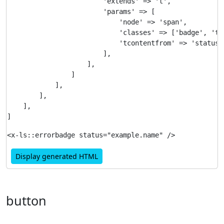
                        'extends' => 't',

                        'params' => [

                            'node' => 'span',

                            'classes' => ['badge', 'te
                            'tcontentfrom' => 'status'

                        ],

                    ],

                ]

            ],

        ],

    ],

Display generated HTML
button