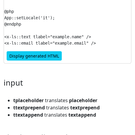
@php

App::setLocale('it');

@endphp

<x-ls::text tlabel="example.name" />

Display generated HTML
input
tplaceholder
translates
placeholder
ttextprepend
translates
textprepend
ttextappend
translates
textappend