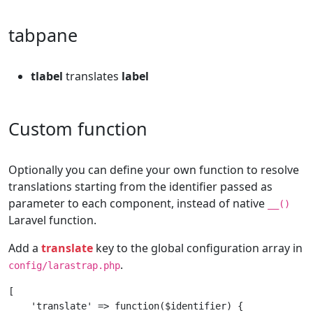
tabpane
tlabel
translates
label
Custom function
Optionally you can define your own function to resolve
translations starting from the identifier passed as
parameter to each component, instead of native
__()
Laravel function.
Add a
translate
key to the global configuration array in
.
config/larastrap.php
[

    'translate' => function($identifier) {
