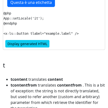
Questa è una etichetta
@php

App::setLocale('it');

@endphp

Display generated HTML
t
tcontent
translates
content
tcontentfrom
translates
contentfrom
. This is a bit
of exception: the string is not directly translated,
but used to refer another (custom and arbitrary)
parameter from which retrieve the identifier for