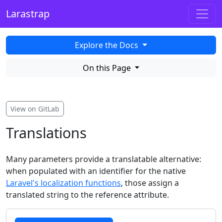
Larastrap
Explore the Docs
On this Page
View on GitLab
Translations
Many parameters provide a translatable alternative:
when populated with an identifier for the native
Laravel's localization functions
, those assign a
translated string to the reference attribute.