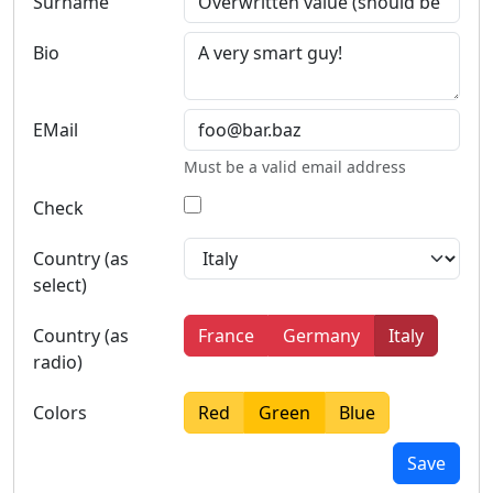
Surname
Bio
EMail
Must be a valid email address
Check
Country (as
select)
Country (as
France
Germany
Italy
radio)
Colors
Red
Green
Blue
Save