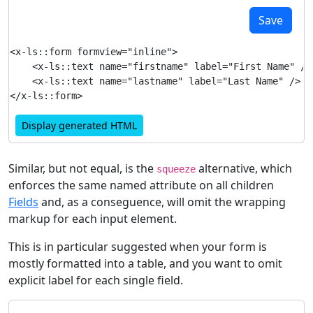
Save
<x-ls::form formview="inline">

    <x-ls::text name="firstname" label="First Name" />

    <x-ls::text name="lastname" label="Last Name" />

Display generated HTML
Similar, but not equal, is the
alternative, which
squeeze
enforces the same named attribute on all children
Fields
and, as a conseguence, will omit the wrapping
markup for each input element.
This is in particular suggested when your form is
mostly formatted into a table, and you want to omit
explicit label for each single field.