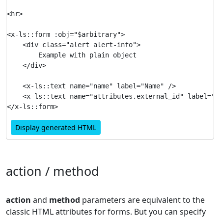
<hr>

<x-ls::form :obj="$arbitrary">

    <div class="alert alert-info">

        Example with plain object

    </div>

    <x-ls::text name="name" label="Name" />

    <x-ls::text name="attributes.external_id" label="Ex
Display generated HTML
action / method
action
and
method
parameters are equivalent to the
classic HTML attributes for forms. But you can specify