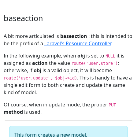
baseaction
A bit more articulated is
baseaction
: this is intended to
be the prefix of a
Laravel's Resource Controller
.
In the following example, when
obj
is set to
it is
NULL
assigned as
action
the value
;
route('user.store')
otherwise, if
obj
is a valid object, it will become
. This is handy to have a
route('user.update', $obj->id)
single edit form to both create and update the same
kind of model.
Of course, when in update mode, the proper
PUT
method
is used.
This form creates a new model.