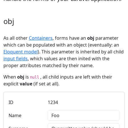
obj
As all other
Containers
, forms have an
obj
parameter
which can be populated with an object (eventually: an
Eloquent model
). This parameter is inherited by all child
input fields
, which values are then inited with the
proper attributes matched by their name.
When
obj
is
, all child inputs are left with their
null
explicit
value
(if set at all).
ID
Name