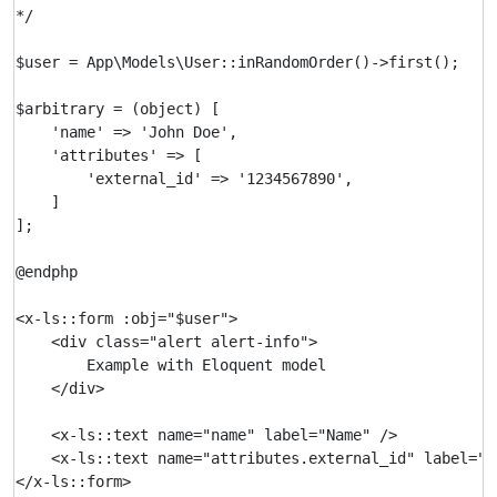
*/

$user = App\Models\User::inRandomOrder()->first();

$arbitrary = (object) [

    'name' => 'John Doe',

    'attributes' => [

        'external_id' => '1234567890',

    ]

];

@endphp

<x-ls::form :obj="$user">

    <div class="alert alert-info">

        Example with Eloquent model

    </div>

    <x-ls::text name="name" label="Name" />

    <x-ls::text name="attributes.external_id" label="Ex
</x-ls::form>
