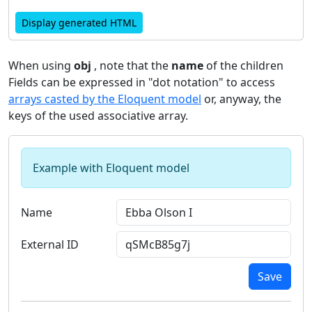
Display generated HTML
When using
obj
, note that the
name
of the children
Fields can be expressed in "dot notation" to access
arrays casted by the Eloquent model
or, anyway, the
keys of the used associative array.
Example with Eloquent model
Name
External ID
Save