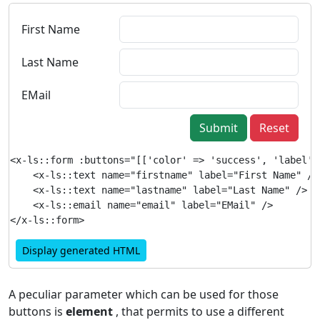
First Name
Last Name
EMail
Submit
Reset
<x-ls::form :buttons="[['color' => 'success', 'label' 
    <x-ls::text name="firstname" label="First Name" />

    <x-ls::text name="lastname" label="Last Name" />

    <x-ls::email name="email" label="EMail" />

Display generated HTML
A peculiar parameter which can be used for those
buttons is
element
, that permits to use a different