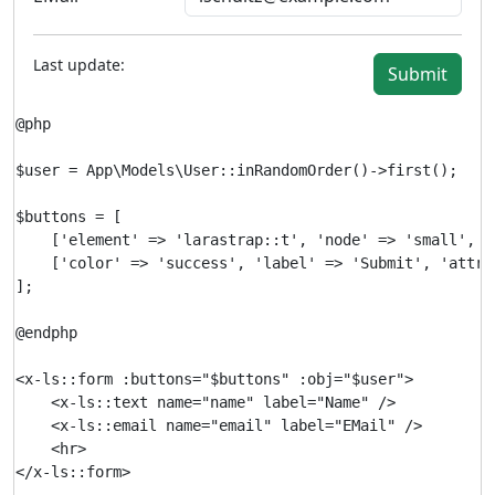
Last update:
Submit
@php

$user = App\Models\User::inRandomOrder()->first();

$buttons = [

    ['element' => 'larastrap::t', 'node' => 'small', '
    ['color' => 'success', 'label' => 'Submit', 'attri
];

@endphp

<x-ls::form :buttons="$buttons" :obj="$user">

    <x-ls::text name="name" label="Name" />

    <x-ls::email name="email" label="EMail" />

    <hr>
