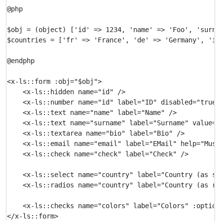
@php

$obj = (object) ['id' => 1234, 'name' => 'Foo', 'surna
$countries = ['fr' => 'France', 'de' => 'Germany', 'it'
@endphp

<x-ls::form :obj="$obj">

    <x-ls::hidden name="id" />

    <x-ls::number name="id" label="ID" disabled="true" 
    <x-ls::text name="name" label="Name" />

    <x-ls::text name="surname" label="Surname" value="
    <x-ls::textarea name="bio" label="Bio" />

    <x-ls::email name="email" label="EMail" help="Must
    <x-ls::check name="check" label="Check" />

    <x-ls::select name="country" label="Country (as se
    <x-ls::radios name="country" label="Country (as ra
    <x-ls::checks name="colors" label="Colors" :option