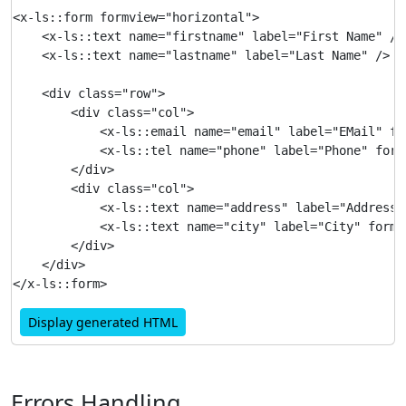
<x-ls::form formview="horizontal">

    <x-ls::text name="firstname" label="First Name" />

    <x-ls::text name="lastname" label="Last Name" />

    <div class="row">

        <div class="col">

            <x-ls::email name="email" label="EMail" fo
            <x-ls::tel name="phone" label="Phone" formv
        </div>

        <div class="col">

            <x-ls::text name="address" label="Address"
            <x-ls::text name="city" label="City" formvi
        </div>

    </div>

Display generated HTML
Errors Handling