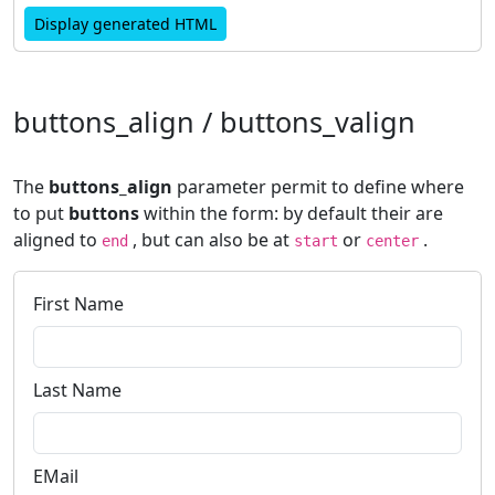
Display generated HTML
buttons_align / buttons_valign
The
buttons_align
parameter permit to define where
to put
buttons
within the form: by default their are
aligned to
, but can also be at
or
.
end
start
center
First Name
Last Name
EMail