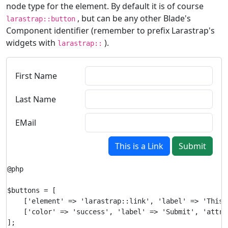
node type for the element. By default it is of course
, but can be any other Blade's
larastrap::button
Component identifier (remember to prefix Larastrap's
widgets with
).
larastrap::
First Name
Last Name
EMail
This is a Link
Submit
@php

$buttons = [

    ['element' => 'larastrap::link', 'label' => 'This 
    ['color' => 'success', 'label' => 'Submit', 'attri
];
