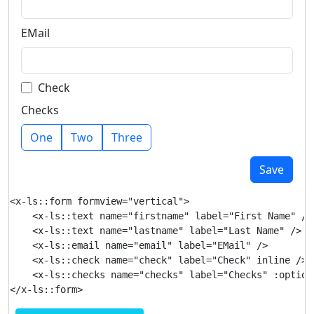
EMail
Check
Checks
One
Two
Three
Save
<x-ls::form formview="vertical">

    <x-ls::text name="firstname" label="First Name" />

    <x-ls::text name="lastname" label="Last Name" />

    <x-ls::email name="email" label="EMail" />

    <x-ls::check name="check" label="Check" inline />

    <x-ls::checks name="checks" label="Checks" :option