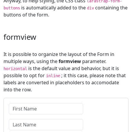
Anyway, to help styling, the CSS class
larastrap-form-
is automatically added to the
containing the
buttons
div
buttons of the form.
formview
It is possible to organize the layout of the Form in
multiple ways, using the
formview
parameter.
is the default value and behavior, but it is
horizontal
possible to opt for
; it this case, please note that
inline
labels are converted in placeholders to accomodate
into the row.