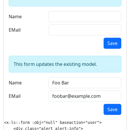
Name
EMail
Save
This form updates the existing model.
Name
EMail
Save
<x-ls::form :obj="null" baseaction="user">

    <div class="alert alert-info">
