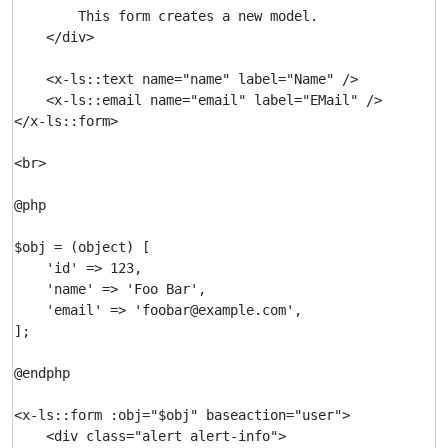
        This form creates a new model.

    </div>

    <x-ls::text name="name" label="Name" />

    <x-ls::email name="email" label="EMail" />

</x-ls::form>

<br>

@php

$obj = (object) [

    'id' => 123,

    'name' => 'Foo Bar',

    'email' => 'foobar@example.com',

];

@endphp

<x-ls::form :obj="$obj" baseaction="user">

    <div class="alert alert-info">
