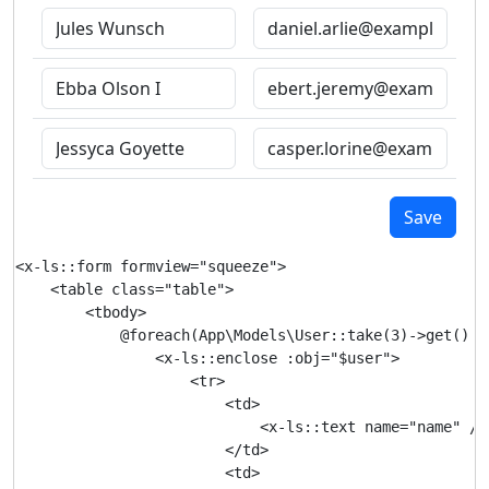
Save
<x-ls::form formview="squeeze">

    <table class="table">

        <tbody>

            @foreach(App\Models\User::take(3)->get() as
                <x-ls::enclose :obj="$user">

                    <tr>

                        <td>

                            <x-ls::text name="name" />

                        </td>

                        <td>
