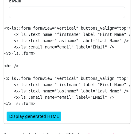
EMail
<x-ls::form formview="vertical" buttons_valign="top">

    <x-ls::text name="firstname" label="First Name" />

    <x-ls::text name="lastname" label="Last Name" />

    <x-ls::email name="email" label="EMail" />

</x-ls::form>

<hr />

<x-ls::form formview="vertical" buttons_valign="top" b
    <x-ls::text name="firstname" label="First Name" />

    <x-ls::text name="lastname" label="Last Name" />

    <x-ls::email name="email" label="EMail" />

Display generated HTML