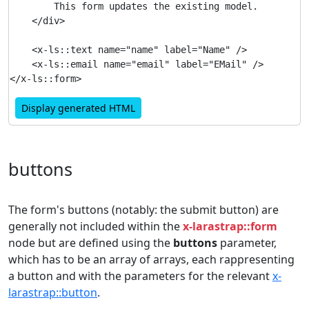
        This form updates the existing model.

    </div>

    <x-ls::text name="name" label="Name" />

    <x-ls::email name="email" label="EMail" />

Display generated HTML
buttons
The form's buttons (notably: the submit button) are
generally not included within the
x-larastrap::form
node but are defined using the
buttons
parameter,
which has to be an array of arrays, each rappresenting
a button and with the parameters for the relevant
x-
larastrap::button
.