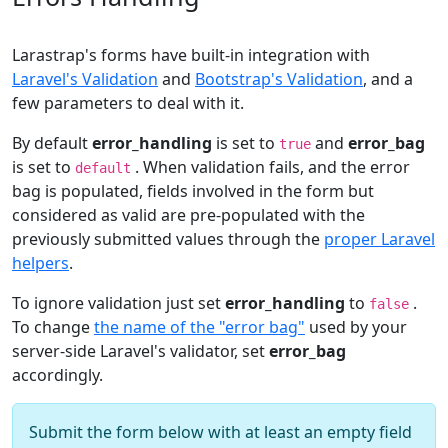
Larastrap's forms have built-in integration with
Laravel's Validation
and
Bootstrap's Validation
, and a
few parameters to deal with it.
By default
error_handling
is set to
and
error_bag
true
is set to
. When validation fails, and the error
default
bag is populated, fields involved in the form but
considered as valid are pre-populated with the
previously submitted values through the
proper Laravel
helpers
.
To ignore validation just set
error_handling
to
.
false
To change
the name of the "error bag"
used by your
server-side Laravel's validator, set
error_bag
accordingly.
Submit the form below with at least an empty field