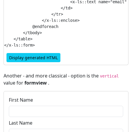
                            <x-ls::text name="email" />
                        </td>

                    </tr>

                </x-ls::enclose>

            @endforeach

        </tbody>

    </table>

Display generated HTML
Another - and more classical - option is the
vertical
value for
formview
.
First Name
Last Name