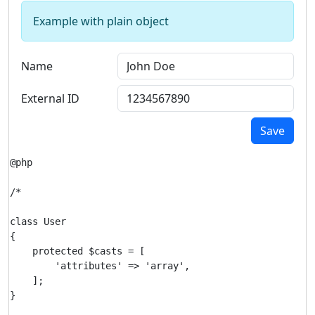
Example with plain object
Name
External ID
Save
@php

/*

class User

{

    protected $casts = [

        'attributes' => 'array',

    ];

}
