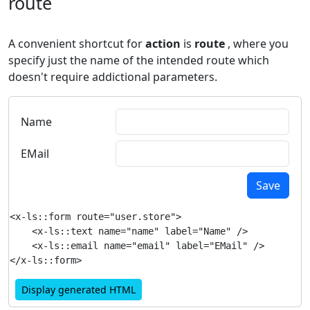
route
A convenient shortcut for
action
is
route
, where you
specify just the name of the intended route which
doesn't require addictional parameters.
Name
EMail
Save
<x-ls::form route="user.store">

    <x-ls::text name="name" label="Name" />

    <x-ls::email name="email" label="EMail" />

Display generated HTML