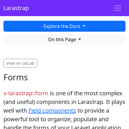
Larastrap
Explore the Docs
On this Page
View on GitLab
Forms
x-larastrap::form
is one of the most complex
(and useful) components in Larastrap. It plays
well with
Field components
to provide a
powerful tool to organize, populate and
handle the forms of your Laravel application.