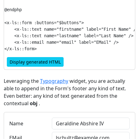
@endphp

<x-ls::form :buttons="$buttons">

    <x-ls::text name="firstname" label="First Name" />

    <x-ls::text name="lastname" label="Last Name" />

    <x-ls::email name="email" label="EMail" />

Display generated HTML
Leveraging the
Typography
widget, you are actually
able to append in the Form's footer any kind of text.
Even better: any kind of text generated from the
contextual
obj
.
Name
EMail