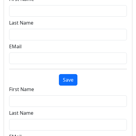
Last Name
EMail
Save
First Name
Last Name