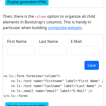
Display generated HTML
Then, there is the
option to organize all child
column
elements in Bootstrap's columns. This is handy in
particular when building
composite widgets
.
First Name
Last Name
E-Mail
Save
<x-ls::form formview="column">

    <x-ls::text name="firstname" label="First Name" />

    <x-ls::text name="lastname" label="Last Name" />

    <x-ls::email name="email" label="E-Mail" />

Display generated HTML