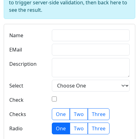
to trigger server-side validation, then back here to
see the result.
Name
EMail
Description
Select
Check
Checks
One
Two
Three
Radio
One
Two
Three