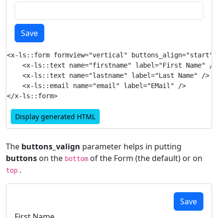
Save
<x-ls::form formview="vertical" buttons_align="start">

    <x-ls::text name="firstname" label="First Name" />

    <x-ls::text name="lastname" label="Last Name" />

    <x-ls::email name="email" label="EMail" />

Display generated HTML
The
buttons_valign
parameter helps in putting
buttons
on the
of the Form (the default) or on
bottom
.
top
Save
First Name