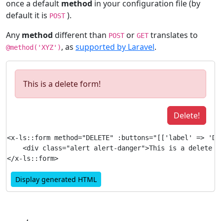
once a default
method
in your configuration file (by
default it is
).
POST
Any
method
different than
or
translates to
POST
GET
, as
supported by Laravel
.
@method('XYZ')
This is a delete form!
Delete!
<x-ls::form method="DELETE" :buttons="[['label' => 'De
    <div class="alert alert-danger">This is a delete fo
Display generated HTML