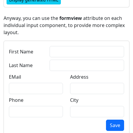
Anyway, you can use the
formview
attribute on each
individual input component, to provide more complex
layout.
First Name
Last Name
EMail
Address
Phone
City
Save