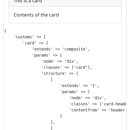
This is a card
Contents of the card
[

    'customs' => [

        'card' => [

            'extends' => 'composite',

            'params' => [

                'node' => 'div',

                'classes' => ['card'],

                'structure' => [

                    [

                        'extends' => 't',

                        'params' => [

                            'node' => 'div',

                            'classes' => ['card-header'
                            'contentfrom' => 'header'

                        ]

                    ],

                    [
