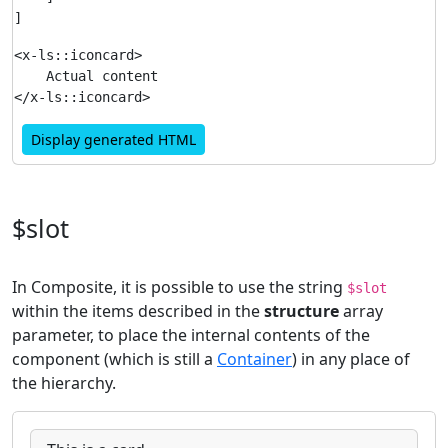
<x-ls::iconcard>

    Actual content

Display generated HTML
$slot
In Composite, it is possible to use the string
$slot
within the items described in the
structure
array
parameter, to place the internal contents of the
component (which is still a
Container
) in any place of
the hierarchy.