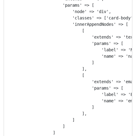
                        'params' => [

                            'node' => 'div',

                            'classes' => ['card-body'],
                            'innerAppendNodes' => [

                                [

                                    'extends' => 'text'
                                    'params' => [

                                        'label' => 'Nam
                                        'name' => 'name
                                    ]

                                ],

                                [

                                    'extends' => 'email
                                    'params' => [

                                        'label' => 'E-M
                                        'name' => 'emai
                                    ]

                                ],

                            ]

                        ]

                    ]
