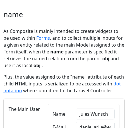
name
As Composite is mainly intended to create widgets to
be used within
Forms
, and to collect multiple inputs for
a given entity related to the main Model assigned to the
Form itself, when the
name
parameter is specified it
retrieves the named relation from the parent
obj
and
use it as local
obj
.
Plus, the value assigned to the "name" attribute of each
child HTML inputs is serialized to be accessed with
dot
notation
when submitted to the Laravel Controller.
The Main User
Name
E-Mail