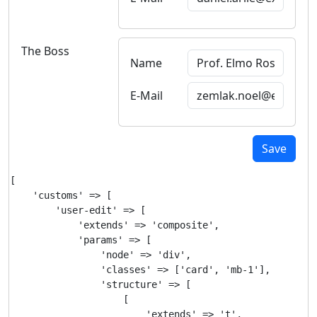
The Boss
Name
E-Mail
Save
[

    'customs' => [

        'user-edit' => [

            'extends' => 'composite',

            'params' => [

                'node' => 'div',

                'classes' => ['card', 'mb-1'],

                'structure' => [

                    [

                        'extends' => 't',
