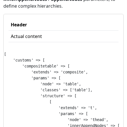
define complex hierarchies.
Header
Actual content
[

    'customs' => [

        'compositetable' => [

            'extends' => 'composite',

            'params' => [

                'node' => 'table',

                'classes' => ['table'],

                'structure' => [

                    [

                        'extends' => 't',

                        'params' => [

                            'node' => 'thead',

                            'innerAppendNodes' => [
