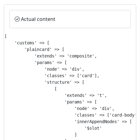
Actual content
[

    'customs' => [

        'plaincard' => [

            'extends' => 'composite',

            'params' => [

                'node' => 'div',

                'classes' => ['card'],

                'structure' => [

                    [

                        'extends' => 't',

                        'params' => [

                            'node' => 'div',

                            'classes' => ['card-body'],
                            'innerAppendNodes' => [

                                '$slot'

                            ]
