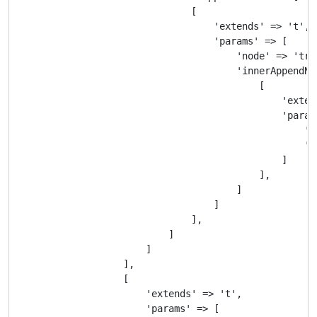
                                [

                                    'extends' => 't',

                                    'params' => [

                                        'node' => 'tr',
                                        'innerAppendNod
                                            [

                                                'extend
                                                'params
                                                    'no
                                                    'c
                                                ]

                                            ],

                                        ]

                                    ]

                                ],

                            ]

                        ]

                    ],

                    [

                        'extends' => 't',

                        'params' => [
