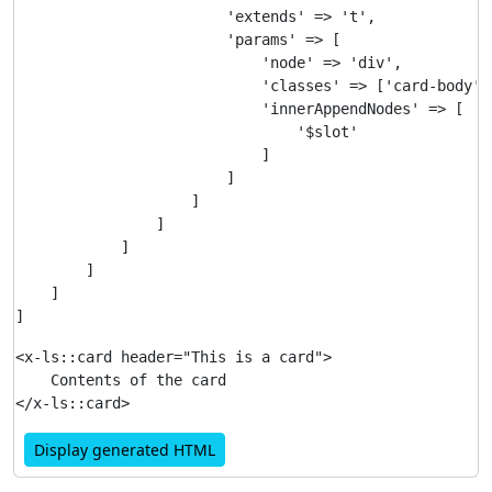
                        'extends' => 't',

                        'params' => [

                            'node' => 'div',

                            'classes' => ['card-body'],
                            'innerAppendNodes' => [

                                '$slot'

                            ]

                        ]

                    ]

                ]

            ]

        ]

    ]

<x-ls::card header="This is a card">

    Contents of the card

Display generated HTML