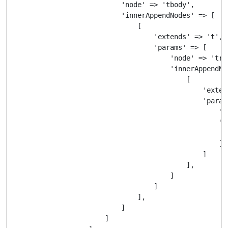
                            'node' => 'tbody',

                            'innerAppendNodes' => [

                                [

                                    'extends' => 't',

                                    'params' => [

                                        'node' => 'tr',
                                        'innerAppendNod
                                            [

                                                'extend
                                                'params
                                                    'no
                                                    'i
                                                       
                                                    ]

                                                ]

                                            ],

                                        ]

                                    ]

                                ],

                            ]

                        ]
