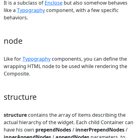
It is a subclass of
Enclose
but also somehow behaves
like a
Typography
component, with a few specific
behaviors.
node
Like for
Typography
components, you can define the
wrapping HTML node to be used while rendering the
Composite.
structure
structure
contains the array of items describing the
actual hierarchy of the widget. Each child Container can
have his own
prependNodes
/
innerPrependNodes
/
innerAppendNodes
/
appendNodes
parameters, to