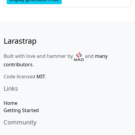
Larastrap
Built with love and hammer by
and
many
contributors
.
Code licensed
MIT
.
Links
Home
Getting Started
Community