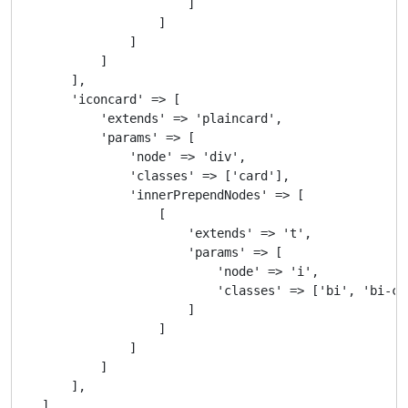
                        ]

                    ]

                ]

            ]

        ],

        'iconcard' => [

            'extends' => 'plaincard',

            'params' => [

                'node' => 'div',

                'classes' => ['card'],

                'innerPrependNodes' => [

                    [

                        'extends' => 't',

                        'params' => [

                            'node' => 'i',

                            'classes' => ['bi', 'bi-che
                        ]

                    ]

                ]

            ]

        ],

    ]
