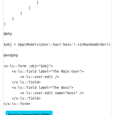
                ]

            ]

        ]

    ]

@php

$obj = App\Models\User::has('boss')->inRandomOrder()->f
@endphp

<x-ls::form :obj="$obj">

    <x-ls::field label="The Main User">

        <x-ls::user-edit />

    </x-ls::field>

    <x-ls::field label="The Boss">

        <x-ls::user-edit name="boss" />

    </x-ls::field>

Display generated HTML