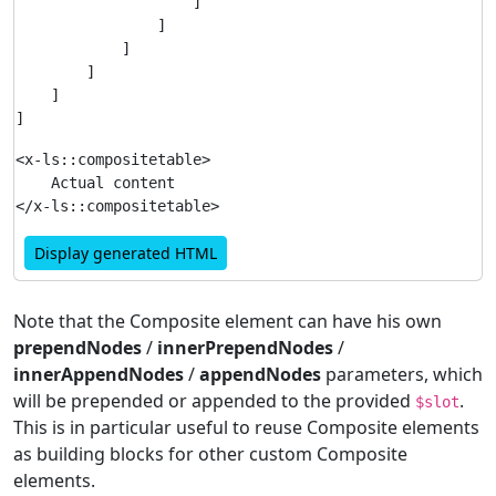
                    ]

                ]

            ]

        ]

    ]

<x-ls::compositetable>

    Actual content

Display generated HTML
Note that the Composite element can have his own
prependNodes
/
innerPrependNodes
/
innerAppendNodes
/
appendNodes
parameters, which
will be prepended or appended to the provided
.
$slot
This is in particular useful to reuse Composite elements
as building blocks for other custom Composite
elements.