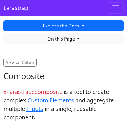
Larastrap
Explore the Docs
On this Page
View on GitLab
Composite
x-larastrap::composite
is a tool to create
complex
Custom Elements
and aggregate
multiple
Inputs
in a single, reusable
component.